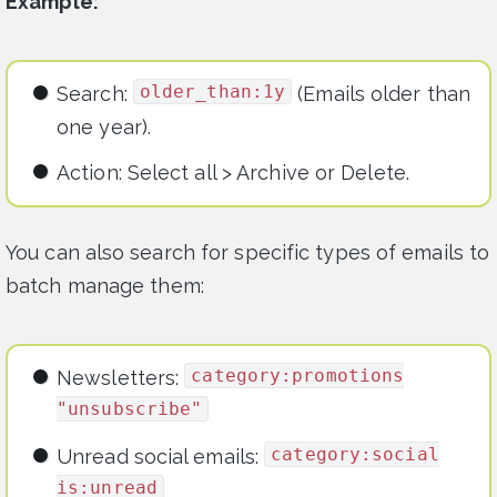
Example:
older_than:1y
Search:
(Emails older than
one year).
Action: Select all > Archive or Delete.
You can also search for specific types of emails to
batch manage them:
category:promotions
Newsletters:
"unsubscribe"
category:social
Unread social emails:
is:unread