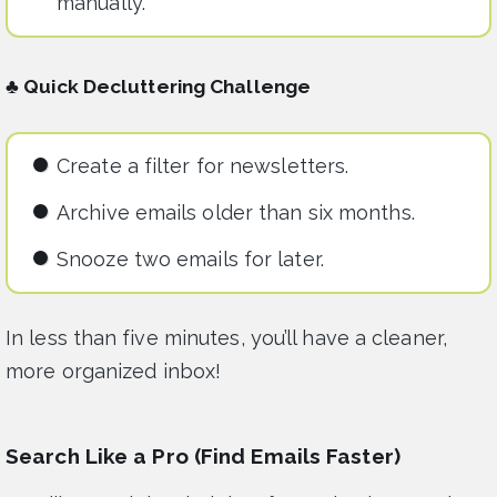
manually.
♣ Quick Decluttering Challenge
Create a filter for newsletters.
Archive emails older than six months.
Snooze two emails for later.
In less than five minutes, you’ll have a cleaner,
more organized inbox!
Search Like a Pro (Find Emails Faster)