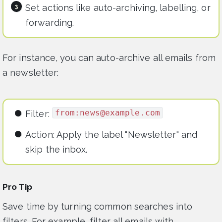
Set actions like auto-archiving, labelling, or
forwarding.
For instance, you can auto-archive all emails from
a newsletter:
from:
news@example.com
Filter:
Action: Apply the label "Newsletter" and
skip the inbox.
Pro Tip
Save time by turning common searches into
filters. For example, filter all emails with