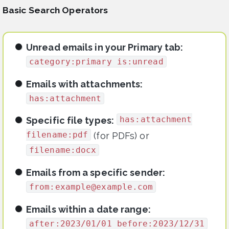
Basic Search Operators
Unread emails in your Primary tab:
category:primary is:unread
Emails with attachments:
has:attachment
has:attachment
Specific file types:
filename:pdf
(for PDFs) or
filename:docx
Emails from a specific sender:
from:
example@example.com
Emails within a date range:
after:2023/01/01 before:2023/12/31