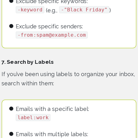
Exclude specific keywords:
-keyword
-"Black Friday"
(e.g.,
)
Exclude specific senders:
-from:
spam@example.com
7. Search by Labels
If you’ve been using labels to organize your inbox,
search within them:
Emails with a specific label:
label:work
Emails with multiple labels: