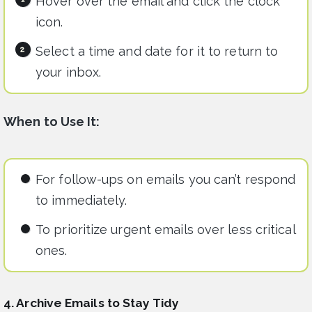
Hover over the email and click the clock
icon.
Select a time and date for it to return to
your inbox.
When to Use It:
For follow-ups on emails you can’t respond
to immediately.
To prioritize urgent emails over less critical
ones.
4. Archive Emails to Stay Tidy