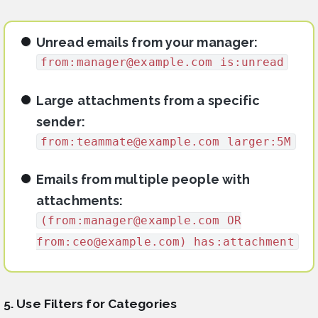
Unread emails from your manager:
from:
manager@example.com
is:unread
Large attachments from a specific
sender:
from:
teammate@example.com
larger:5M
Emails from multiple people with
attachments:
(from:
manager@example.com
OR
from:
ceo@example.com
) has:attachment
5. Use Filters for Categories