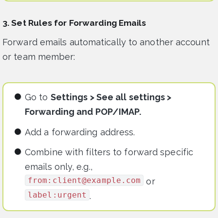
3. Set Rules for Forwarding Emails
Forward emails automatically to another account
or team member:
Go to
Settings > See all settings >
Forwarding and POP/IMAP.
Add a forwarding address.
Combine with filters to forward specific
emails only, e.g.,
from:
client@example.com
or
label:urgent
.