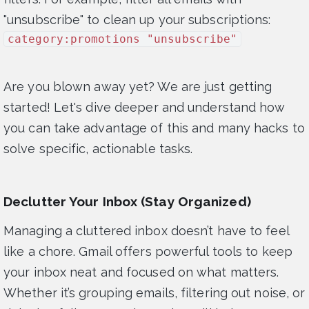
"unsubscribe" to clean up your subscriptions:
category:promotions "unsubscribe"
Are you blown away yet? We are just getting
started! Let's dive deeper and understand how
you can take advantage of this and many hacks to
solve specific, actionable tasks.
Declutter Your Inbox (Stay Organized)
Managing a cluttered inbox doesn’t have to feel
like a chore. Gmail offers powerful tools to keep
your inbox neat and focused on what matters.
Whether it’s grouping emails, filtering out noise, or