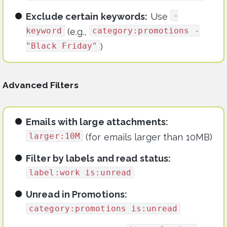
-
Exclude certain keywords:
Use
keyword
category:promotions -
(e.g.,
"Black Friday"
)
Advanced Filters
Emails with large attachments:
larger:10M
(for emails larger than 10MB)
Filter by labels and read status:
label:work is:unread
Unread in Promotions:
category:promotions is:unread