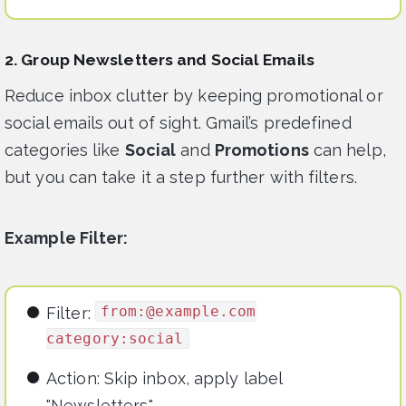
2. Group Newsletters and Social Emails
Reduce inbox clutter by keeping promotional or
social emails out of sight. Gmail’s predefined
categories like
Social
and
Promotions
can help,
but you can take it a step further with filters.
Example Filter:
from:@example.com
Filter:
category:social
Action: Skip inbox, apply label
"Newsletters."