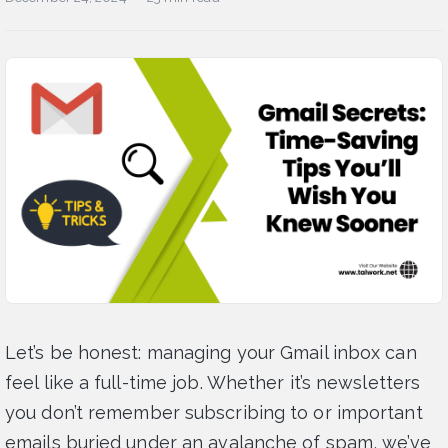
Let’s be honest: managing your Gmail inbox can
feel like a full-time job. Whether it’s newsletters
you don’t remember subscribing to or important
emails buried under an avalanche of spam, we’ve