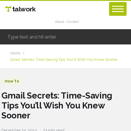
talwork
About
Contact
Home
Gmail Secrets: Time-Saving Tips You’ll Wish You Knew Sooner
How To
Gmail Secrets: Time-Saving
Tips You’ll Wish You Knew
Sooner
December 24, 2024
23 min read