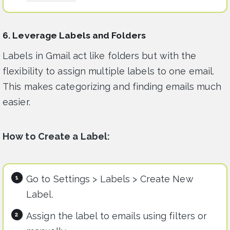
6. Leverage Labels and Folders
Labels in Gmail act like folders but with the
flexibility to assign multiple labels to one email.
This makes categorizing and finding emails much
easier.
How to Create a Label:
Go to Settings > Labels > Create New
Label.
Assign the label to emails using filters or