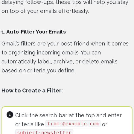
delaying follow-ups, these tips will help you stay
on top of your emails effortlessly.
1. Auto-Filter Your Emails
Gmail’s filters are your best friend when it comes
to organizing incoming emails. You can
automatically label, archive, or delete emails
based on criteria you define.
How to Create a Filter:
Click the search bar at the top and enter
from:@example.com
criteria like
or
subject:newsletter
.