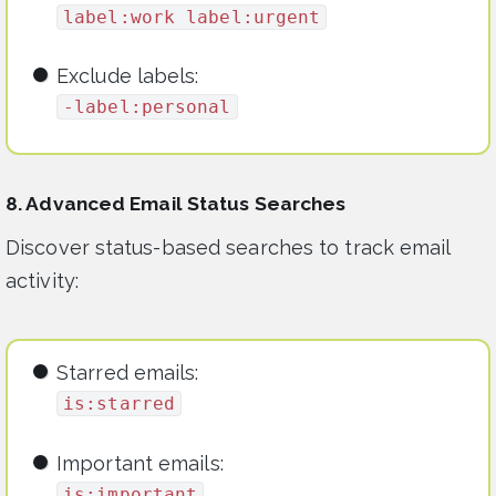
label:work label:urgent
Exclude labels:
-label:personal
8. Advanced Email Status Searches
Discover status-based searches to track email
activity:
Starred emails:
is:starred
Important emails:
is:important