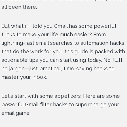
all been there.
But what if I told you Gmail has some powerful
tricks to make your life much easier? From
lightning-fast email searches to automation hacks
that do the work for you, this guide is packed with
actionable tips you can start using today. No fluff,
no jargon—just practical, time-saving hacks to
master your inbox.
Let's start with some appetizers. Here are some
powerful Gmail filter hacks to supercharge your
email game: