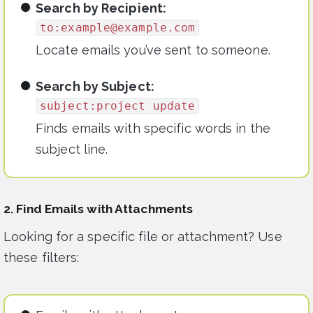
Search by Recipient:
to:
example@example.com
Locate emails you’ve sent to someone.
Search by Subject:
subject:project update
Finds emails with specific words in the
subject line.
2. Find Emails with Attachments
Looking for a specific file or attachment? Use
these filters: