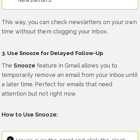
This way, you can check newsletters on your own
time without them clogging your inbox.
3. Use Snooze for Delayed Follow-Up
The
Snooze
feature in Gmail allows you to
temporarily remove an email from your inbox until
a later time. Perfect for emails that need
attention but not right now.
How to Use Snooze: