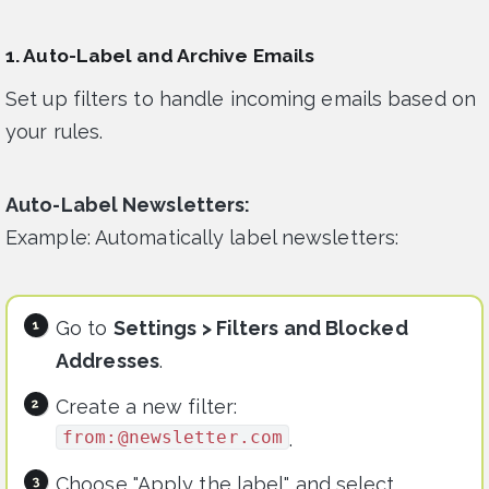
1. Auto-Label and Archive Emails
Set up filters to handle incoming emails based on
your rules.
Auto-Label Newsletters:
Example: Automatically label newsletters:
Go to
Settings > Filters and Blocked
Addresses
.
Create a new filter:
from:@newsletter.com
.
Choose "Apply the label" and select