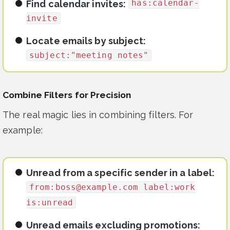
has:calendar-
Find calendar invites:
invite
Locate emails by subject:
subject:"meeting notes"
Combine Filters for Precision
The real magic lies in combining filters. For
example:
Unread from a specific sender in a label:
from:
boss@example.com
label:work
is:unread
Unread emails excluding promotions: