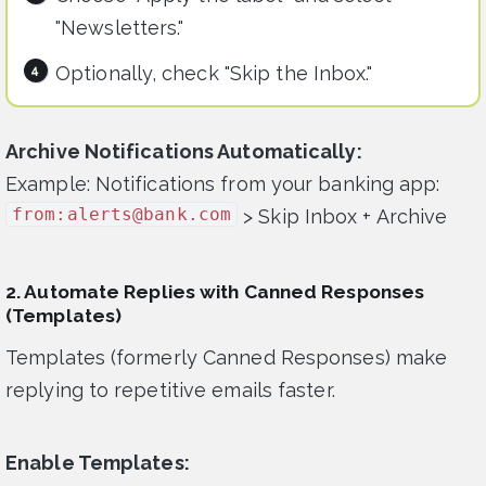
"Newsletters."
Optionally, check "Skip the Inbox."
Archive Notifications Automatically:
Example: Notifications from your banking app:
from:
alerts@bank.com
> Skip Inbox + Archive
2. Automate Replies with Canned Responses
(Templates)
Templates (formerly Canned Responses) make
replying to repetitive emails faster.
Enable Templates: