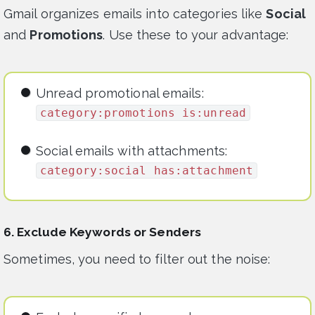
Gmail organizes emails into categories like
Social
and
Promotions
. Use these to your advantage:
Unread promotional emails:
category:promotions is:unread
Social emails with attachments:
category:social has:attachment
6. Exclude Keywords or Senders
Sometimes, you need to filter out the noise: