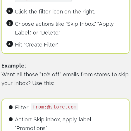
Click the filter icon on the right.
Choose actions like "Skip Inbox," "Apply
Label," or "Delete."
Hit "Create Filter."
Example:
Want all those "10% off" emails from stores to skip
your inbox? Use this:
from:@store.com
Filter:
Action: Skip inbox, apply label
"Promotions."