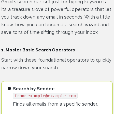
Gmail’s search bar isn’t just for typing keywords—
it’s a treasure trove of powerful operators that let
you track down any email in seconds. With a little
know-how, you can become a search wizard and
save tons of time sifting through your inbox.
1. Master Basic Search Operators
Start with these foundational operators to quickly
narrow down your search:
Search by Sender:
from:
example@example.com
Finds all emails from a specific sender.