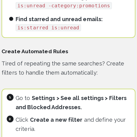
is:unread -category:promotions
Find starred and unread emails:
is:starred is:unread
Create Automated Rules
Tired of repeating the same searches? Create
filters to handle them automatically:
Go to
Settings > See all settings > Filters
and Blocked Addresses.
Click
Create a new filter
and define your
criteria.