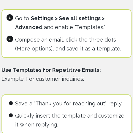
Go to
Settings > See all settings >
Advanced
and enable "Templates."
Compose an email, click the three dots
(More options), and save it as a template.
Use Templates for Repetitive Emails:
Example: For customer inquiries:
Save a "Thank you for reaching out" reply.
Quickly insert the template and customize
it when replying.