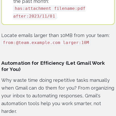
the past month:
has:attachment filename:pdf
after:2023/11/01
Locate emails larger than 10MB from your team:
from:@team.example.com larger:10M
Automation for Efficiency (Let Gmail Work
for You)
Why waste time doing repetitive tasks manually
when Gmail can do them for you? From organizing
your inbox to automating responses, Gmail's
automation tools help you work smarter, not
harder.