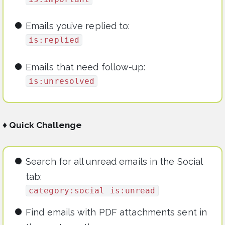
Emails you’ve replied to:
is:replied
Emails that need follow-up:
is:unresolved
♦ Quick Challenge
Search for all unread emails in the Social
tab:
category:social is:unread
Find emails with PDF attachments sent in