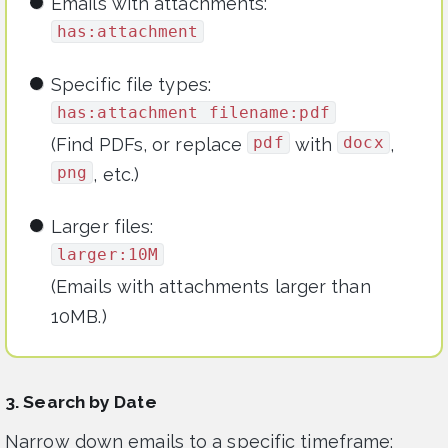
Emails with attachments:
has:attachment
Specific file types:
has:attachment filename:pdf
pdf
docx
(Find PDFs, or replace
with
,
png
, etc.)
Larger files:
larger:10M
(Emails with attachments larger than
10MB.)
3. Search by Date
Narrow down emails to a specific timeframe: