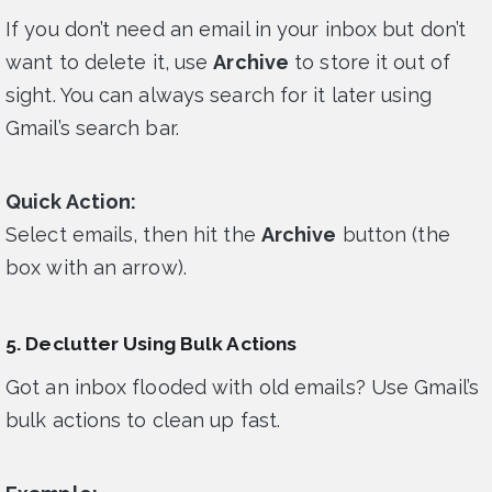
If you don’t need an email in your inbox but don’t
want to delete it, use
Archive
to store it out of
sight. You can always search for it later using
Gmail’s search bar.
Quick Action:
Select emails, then hit the
Archive
button (the
box with an arrow).
5. Declutter Using Bulk Actions
Got an inbox flooded with old emails? Use Gmail’s
bulk actions to clean up fast.