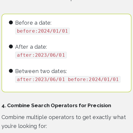
Before a date:
before:2024/01/01
After a date:
after:2023/06/01
Between two dates:
after:2023/06/01 before:2024/01/01
4. Combine Search Operators for Precision
Combine multiple operators to get exactly what
you’re looking for: