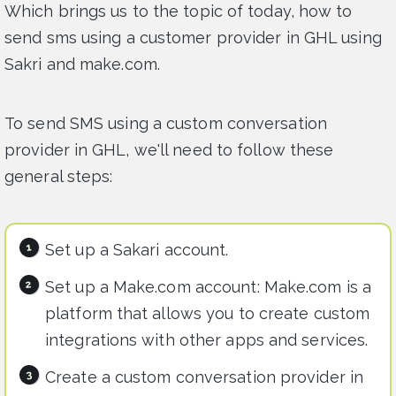
Which brings us to the topic of today, how to
send sms using a customer provider in GHL using
Sakri and make.com.
To send SMS using a custom conversation
provider in GHL, we'll need to follow these
general steps:
Set up a Sakari account.
Set up a Make.com account: Make.com is a
platform that allows you to create custom
integrations with other apps and services.
Create a custom conversation provider in