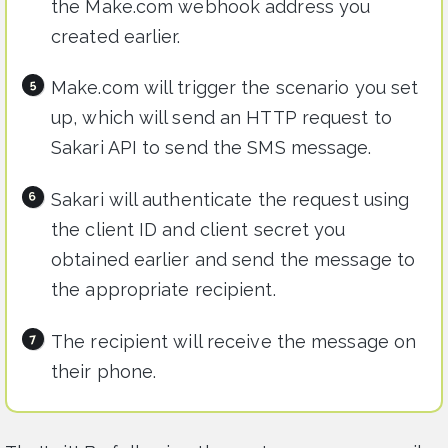
the Make.com webhook address you
created earlier.
Make.com will trigger the scenario you set
up, which will send an HTTP request to
Sakari API to send the SMS message.
Sakari will authenticate the request using
the client ID and client secret you
obtained earlier and send the message to
the appropriate recipient.
The recipient will receive the message on
their phone.