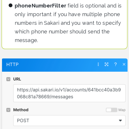
phoneNumberFilter
field is optional and is
only important if you have multiple phone
numbers in Sakari and you want to specify
which phone number should send the
message.