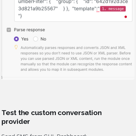
Test the custom conversation
provider