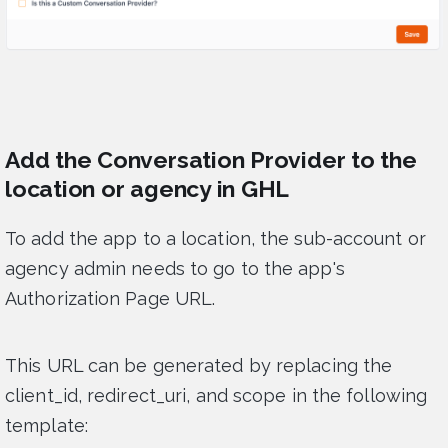
Add the Conversation Provider to the
location or agency in GHL
To add the app to a location, the sub-account or
agency admin needs to go to the app's
Authorization Page URL.
This URL can be generated by replacing the
client_id, redirect_uri, and scope in the following
template: