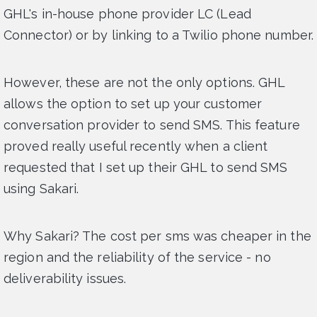
GHL's in-house phone provider LC (Lead
Connector) or by linking to a Twilio phone number.
However, these are not the only options. GHL
allows the option to set up your customer
conversation provider to send SMS. This feature
proved really useful recently when a client
requested that I set up their GHL to send SMS
using Sakari.
Why Sakari? The cost per sms was cheaper in the
region and the reliability of the service - no
deliverability issues.