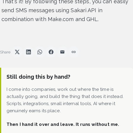
That's it! By following these steps, you can easily
send SMS messages using Sakari API in
combination with Make.com and GHL.
Share
Still doing this by hand?
I come into companies, work out where the time is
actually going, and build the thing that does it instead.
Scripts, integrations, small internal tools, AI where it
genuinely earns its place.
Then I hand it over and leave. It runs without me.