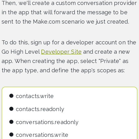
Then, we'll create a custom conversation provider
in the app that will forward the message to be
sent to the Make.com scenario we just created.
To do this, sign up for a developer account on the
Go High Level
Developer Site
and create a new
app. When creating the app, select "Private" as
the app type, and define the app's scopes as:
contacts.write
contacts.readonly
conversations.readonly
conversations.write