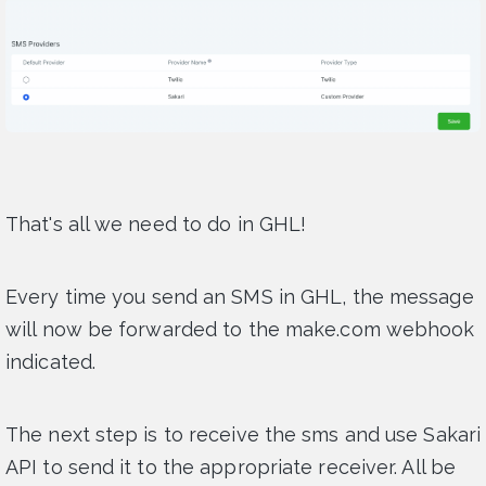
That's all we need to do in GHL!
Every time you send an SMS in GHL, the message
will now be forwarded to the make.com webhook
indicated.
The next step is to receive the sms and use Sakari
API to send it to the appropriate receiver. All be