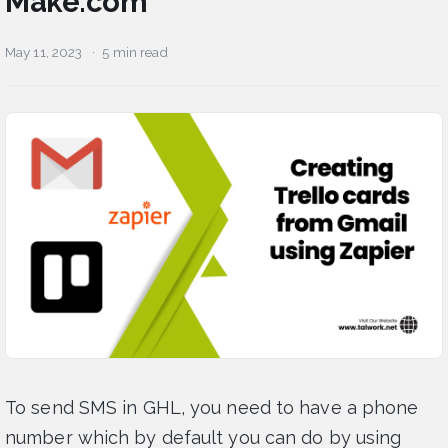
Make.com
May 11, 2023
5 min read
To send SMS in GHL, you need to have a phone
number which by default you can do by using