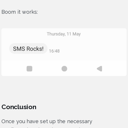
Boom it works:
Conclusion
Once you have set up the necessary