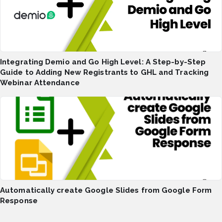
Integrating Demio and Go High Level: A Step-by-Step
Guide to Adding New Registrants to GHL and Tracking
Webinar Attendance
Automatically create Google Slides from Google Form
Response