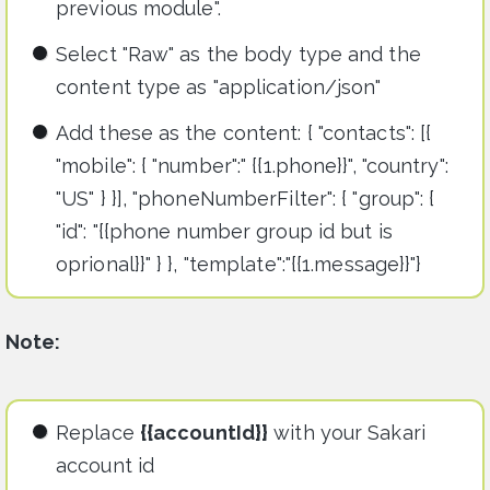
previous module".
Select "Raw" as the body type and the
content type as "application/json"
Add these as the content: { "contacts": [{
"mobile": { "number":" {{1.phone}}", "country":
"US" } }], "phoneNumberFilter": { "group": {
"id": "{{phone number group id but is
oprional}}" } }, "template":"{{1.message}}"}
Note:
Replace
{{accountId}}
with your Sakari
account id