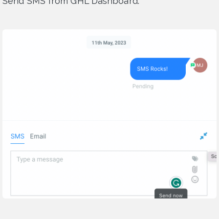
Send SMS from GHL Dashboard: