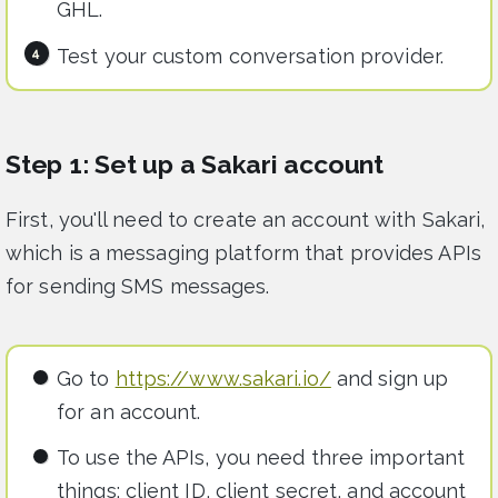
GHL.
Test your custom conversation provider.
Step 1: Set up a Sakari account
First, you'll need to create an account with Sakari,
which is a messaging platform that provides APIs
for sending SMS messages.
Go to
https://www.sakari.io/
and sign up
for an account.
To use the APIs, you need three important
things: client ID, client secret, and account