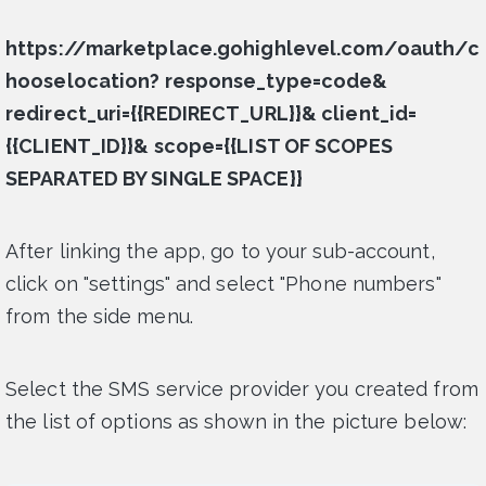
https://marketplace.gohighlevel.com/oauth/c
hooselocation? response_type=code&
redirect_uri={{REDIRECT_URL}}& client_id=
{{CLIENT_ID}}& scope={{LIST OF SCOPES
SEPARATED BY SINGLE SPACE}}
After linking the app, go to your sub-account,
click on "settings" and select "Phone numbers"
from the side menu.
Select the SMS service provider you created from
the list of options as shown in the picture below: