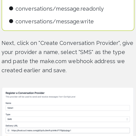
conversations/message.readonly
conversations/message.write
Next, click on "Create Conversation Provider", give
your provider a name, select "SMS" as the type
and paste the make.com webhook address we
created earlier and save.