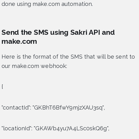
done using make.com automation.
Send the SMS using Sakri API and
make.com
Here is the format of the SMS that will be sent to
our make.com webhook:
{
"contactId": "GKBhT6BfwY9mjzXAU3sq",
"locationId": "GKAWb4yu7A4LSc0skQ6g",