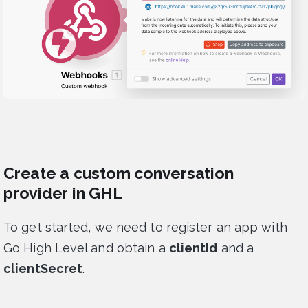
Create a custom conversation
provider in GHL
To get started, we need to register an app with
Go High Level and obtain a
clientId
and a
clientSecret
.