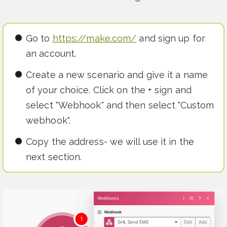
Go to
https://make.com/
and sign up for
an account.
Create a new scenario and give it a name
of your choice. Click on the + sign and
select "Webhook" and then select "Custom
webhook".
Copy the address- we will use it in the
next section.