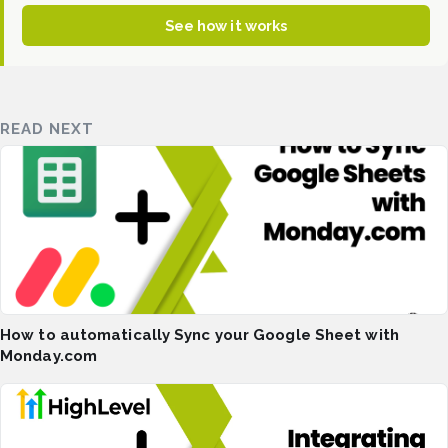
See how it works
READ NEXT
How to automatically Sync your Google Sheet with
Monday.com