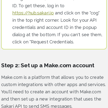
ID. To get these, log in to
https://hub.sakari.io
and click on the "cog"
in the top right corner. Look for your API
credentials and account ID in the popup
dialog at the bottom. If you can't see them,
click on "Request Credentials.
Step 2: Set up a Make.com account
Make.com is a platform that allows you to create
custom integrations with other apps and services.
You'll need to create an account with Make.com
and then set up a new integration that uses the
Sakari API to send SMS messages.