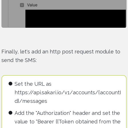
Finally, let's add an http post request module to
send the SMS:
Set the URL as
https://api.sakari.io/v1/accounts/{accountI
d}/messages
Add the "Authorization" header and set the
value to "Bearer {{Token obtained from the