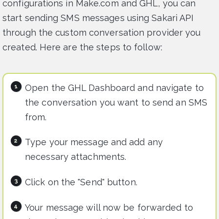
configurations in Make.com and GHL, you can
start sending SMS messages using Sakari API
through the custom conversation provider you
created. Here are the steps to follow:
Open the GHL Dashboard and navigate to
the conversation you want to send an SMS
from.
Type your message and add any
necessary attachments.
Click on the "Send" button.
Your message will now be forwarded to