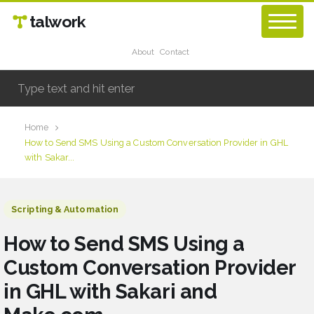
talwork
About
Contact
Home
How to Send SMS Using a Custom Conversation Provider in GHL
with Sakar...
Scripting & Automation
How to Send SMS Using a
Custom Conversation Provider
in GHL with Sakari and