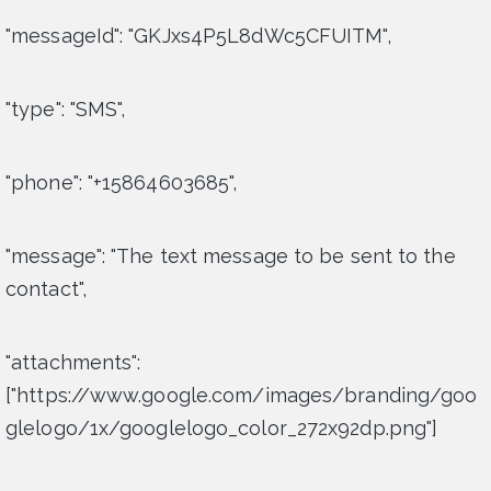
"messageId": "GKJxs4P5L8dWc5CFUITM",
"type": "SMS",
"phone": "+15864603685",
"message": "The text message to be sent to the
contact",
"attachments":
["https://www.google.com/images/branding/goo
glelogo/1x/googlelogo_color_272x92dp.png"]