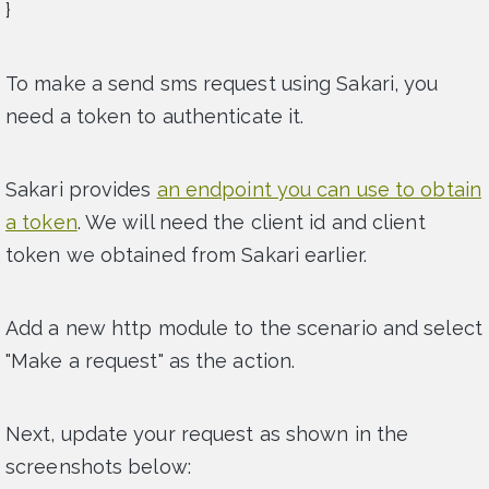
}
To make a send sms request using Sakari, you
need a token to authenticate it.
Sakari provides
an endpoint you can use to obtain
a token
. We will need the client id and client
token we obtained from Sakari earlier.
Add a new http module to the scenario and select
"Make a request" as the action.
Next, update your request as shown in the
screenshots below: