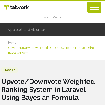
talwork
About
Contact
Home
Upvote/Downvote Weighted Ranking System in Laravel Using
Bayesian Form...
How To
Upvote/Downvote Weighted
Ranking System in Laravel
Using Bayesian Formula