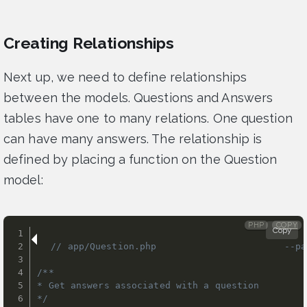
Creating Relationships
Next up, we need to define relationships
between the models. Questions and Answers
tables have one to many relations. One question
can have many answers. The relationship is
defined by placing a function on the Question
model:
PHP
COPY
Copy
// app/Question.php                       --pa
/**

* Get answers associated with a question

*/