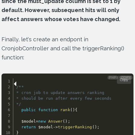
since the must_update column is set to 1 by
default. However, subsequent hits will only
affect answers whose votes have changed.
Finally, let's create an endpont in
CronjobController and call the triggerRanking()
function:
PHP
COPY
Copy
/**

* cron job to update answers ranking

* should be run after every few seconds

*/
public
function
rank
(
)
{
$model
=
new
Answer
(
)
;
return
$model
-
>
triggerRanking
(
)
;
}