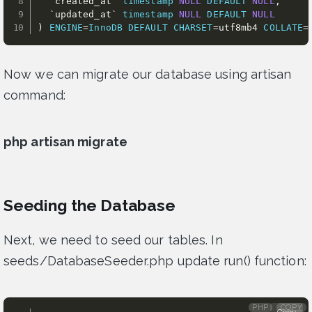
`
created_at
`
timestamp
NULL
DEFAULT
NULL
,
`
updated_at
`
timestamp
NULL
DEFAULT
NULL
)
ENGINE
=
InnoDB
DEFAULT
CHARSET
=
utf8mb4 
COLLATE
=
Now we can migrate our database using artisan
command:
php artisan migrate
Seeding the Database
Next, we need to seed our tables. In
seeds/DatabaseSeeder.php update run() function:
PHP
COPY