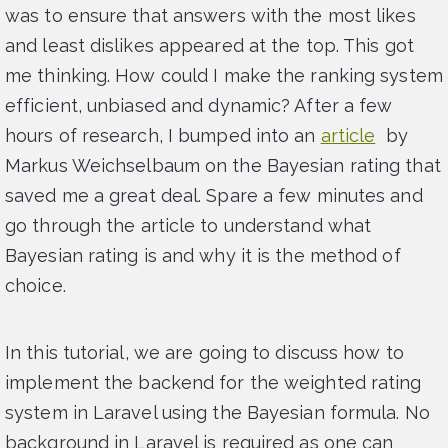
was to ensure that answers with the most likes
and least dislikes appeared at the top. This got
me thinking. How could I make the ranking system
efficient, unbiased and dynamic? After a few
hours of research, I bumped into an
article
by
Markus Weichselbaum on the Bayesian rating that
saved me a great deal. Spare a few minutes and
go through the article to understand what
Bayesian rating is and why it is the method of
choice.
In this tutorial, we are going to discuss how to
implement the backend for the weighted rating
system in Laravel using the Bayesian formula. No
background in Laravel is required as one can