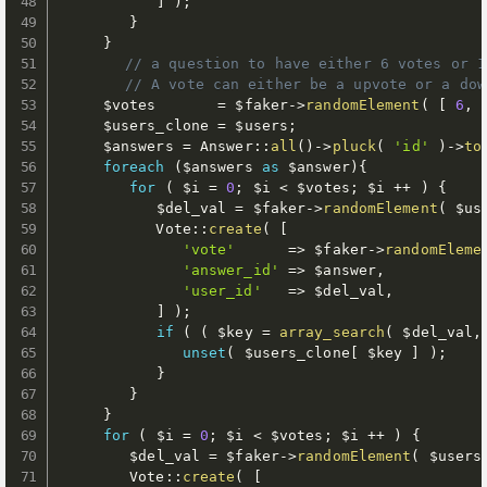
]
)
;
}
}
// a question to have either 6 votes or 1
// A vote can either be a upvote or a dow
$votes
=
$faker
-
>
randomElement
(
[
6
,
$users_clone
=
$users
;
$answers
=
 Answer
:
:
all
(
)
-
>
pluck
(
'id'
)
-
>
to
foreach
(
$answers
as
$answer
)
{
for
(
$i
=
0
;
$i
<
$votes
;
$i
++
)
{
$del_val
=
$faker
-
>
randomElement
(
$us
           Vote
:
:
create
(
[
'vote'
=
>
$faker
-
>
randomEleme
'answer_id'
=
>
$answer
,
'user_id'
=
>
$del_val
,
]
)
;
if
(
(
$key
=
array_search
(
$del_val
,
unset
(
$users_clone
[
$key
]
)
;
}
}
}
for
(
$i
=
0
;
$i
<
$votes
;
$i
++
)
{
$del_val
=
$faker
-
>
randomElement
(
$users
        Vote
:
:
create
(
[