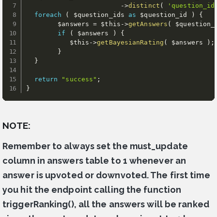
-
>
distinct
(
'question_id
foreach
(
$question_ids
as
$question_id
)
{
$answers
=
$this
-
>
getAnswers
(
$question_
if
(
$answers
)
{
$this
-
>
getBayesianRating
(
$answers
)
;
}
}
return
"success"
;
}
NOTE:
Remember to always set the must_update
column in answers table to 1 whenever an
answer is upvoted or downvoted. The first time
you hit the endpoint calling the function
triggerRanking(), all the answers will be ranked