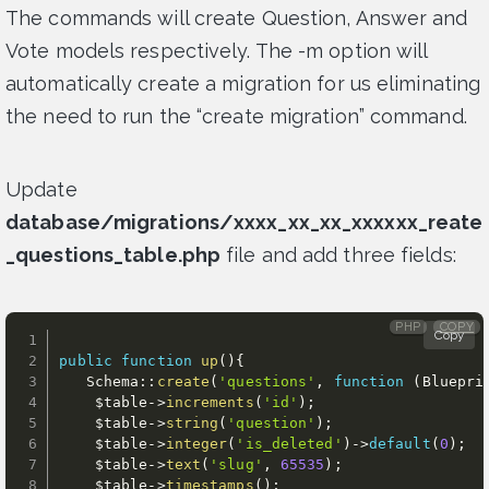
The commands will create Question, Answer and
Vote models respectively. The -m option will
automatically create a migration for us eliminating
the need to run the “create migration” command.
Update
database/migrations/xxxx_xx_xx_xxxxxx_reate
_questions_table.php
file and add three fields:
PHP
COPY
Copy
public
function
up
(
)
{
   Schema
:
:
create
(
'questions'
,
function
(
Bluepri
$table
-
>
increments
(
'id'
)
;
$table
-
>
string
(
'question'
)
;
$table
-
>
integer
(
'is_deleted'
)
-
>
default
(
0
)
;
$table
-
>
text
(
'slug'
,
65535
)
;
$table
-
>
timestamps
(
)
;