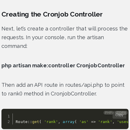
Creating the Cronjob Controller
Next, let’s create a controller that will process the
requests. In your console, run the artisan
command:
php artisan make:controller CronjobController
Then add an API route in routes/api.php to point
to rank() method in CronjobController.
PHP
COPY
Copy
Route
:
:
get
(
'rank'
,
array
(
'as'
=
>
'rank'
,
'uses