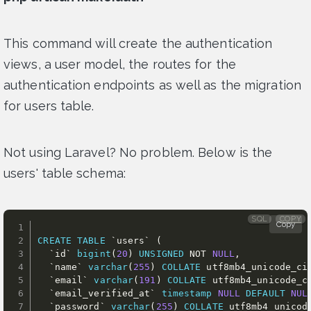
This command will create the authentication
views, a user model, the routes for the
authentication endpoints as well as the migration
for users table.
Not using Laravel? No problem. Below is the
users' table schema:
SQL
COPY
Copy
CREATE
TABLE
`
users
`
(
`
id
`
bigint
(
20
)
UNSIGNED
NOT
NULL
,
`
name
`
varchar
(
255
)
COLLATE
 utf8mb4_unicode_ci
`
email
`
varchar
(
191
)
COLLATE
 utf8mb4_unicode_c
`
email_verified_at
`
timestamp
NULL
DEFAULT
NUL
`
password
`
varchar
(
255
)
COLLATE
 utf8mb4_unicod