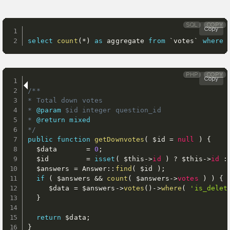
SQL
COPY
Copy
select
count
(
*
)
as
 aggregate 
from
`
votes
`
where
PHP
COPY
Copy
/**

* Total down votes

* 
@param
$id
 integer question_id

* 
@return
mixed
*/
public
function
getDownvotes
(
$id
=
null
)
{
$data
=
0
;
$id
=
isset
(
$this
-
>
id
)
?
$this
-
>
id
:
$answers
=
 Answer
:
:
find
(
$id
)
;
if
(
$answers
&&
count
(
$answers
-
>
votes
)
)
{
$data
=
$answers
-
>
votes
(
)
-
>
where
(
'is_delet
}
return
$data
;
}