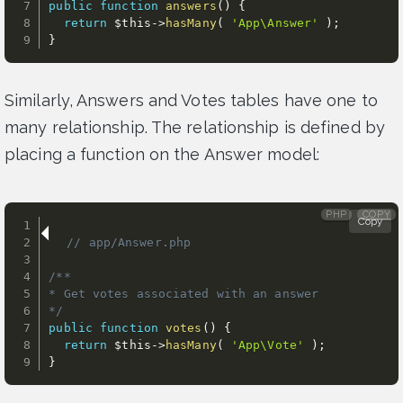
public
function
answers
(
)
{
return
$this
-
>
hasMany
(
'App\Answer'
)
;
}
Similarly, Answers and Votes tables have one to
many relationship. The relationship is defined by
placing a function on the Answer model:
PHP
COPY
Copy
// app/Answer.php                      
/**

* Get votes associated with an answer

*/
public
function
votes
(
)
{
return
$this
-
>
hasMany
(
'App\Vote'
)
;
}