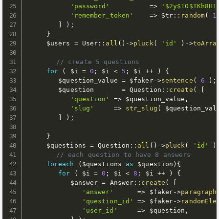
'password'
=
>
'$2y$10$TKh8H1
'remember_token'
=
>
 Str
:
:
random
(
1
]
)
;
}
$users
=
 User
:
:
all
(
)
-
>
pluck
(
'id'
)
-
>
toArra
// create 5 questions
for
(
$i
=
0
;
$i
<
5
;
$i
++
)
{
$question_value
=
$faker
-
>
sentence
(
6
)
;
$question
=
 Question
:
:
create
(
[
'question'
=
>
$question_value
,
'slug'
=
>
str_slug
(
$question_val
]
)
;
}
$questions
=
 Question
:
:
all
(
)
-
>
pluck
(
'id'
)
// each question to have 8 answers
foreach
(
$questions
as
$question
)
{
for
(
$i
=
0
;
$i
<
8
;
$i
++
)
{
$answer
=
 Answer
:
:
create
(
[
'answer'
=
>
$faker
-
>
paragraph
'question_id'
=
>
$faker
-
>
randomEle
'user_id'
=
>
$question
,