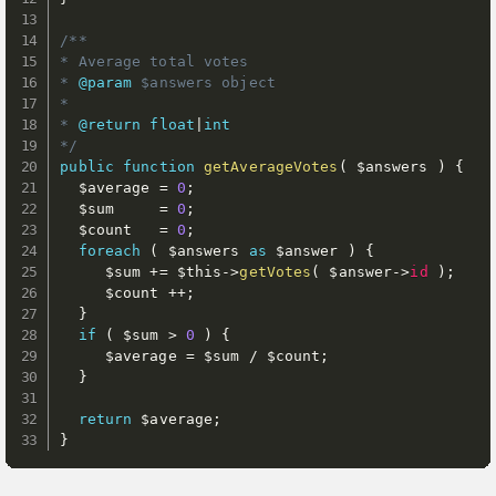
/**

* Average total votes

* 
@param
$answers
 object

*

* 
@return
float
|
int
*/
public
function
getAverageVotes
(
$answers
)
{
$average
=
0
;
$sum
=
0
;
$count
=
0
;
foreach
(
$answers
as
$answer
)
{
$sum
+
=
$this
-
>
getVotes
(
$answer
-
>
id
)
;
$count
++
;
}
if
(
$sum
>
0
)
{
$average
=
$sum
/
$count
;
}
return
$average
;
}