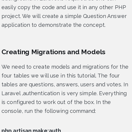
easily copy the code and use it in any other PHP
project. We will create a simple Question Answer
application to demonstrate the concept.
Creating Migrations and Models
We need to create models and migrations for the
four tables we will use in this tutorial. The four
tables are questions, answers, users and votes. In
Laravel ,authentication is very simple. Everything
is configured to work out of the box. In the
console, run the following command:
php artisan make:auth