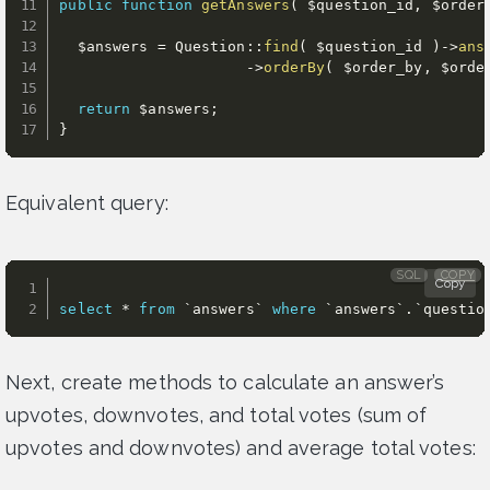
public
function
getAnswers
(
$question_id
,
$order
$answers
=
 Question
:
:
find
(
$question_id
)
-
>
ans
-
>
orderBy
(
$order_by
,
$orde
return
$answers
;
}
Equivalent query:
SQL
COPY
Copy
select
*
from
`
answers
`
where
`
answers
`
.
`
questio
Next, create methods to calculate an answer’s
upvotes, downvotes, and total votes (sum of
upvotes and downvotes) and average total votes: