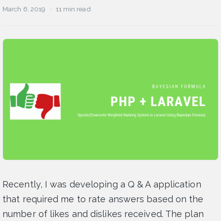
March 6, 2019
11 min read
Recently, I was developing a Q & A application
that required me to rate answers based on the
number of likes and dislikes received. The plan