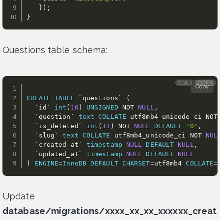
}
)
;
}
Questions table schema:
SQL
COPY
Copy
CREATE
TABLE
`
questions
`
(
`
id
`
int
(
10
)
UNSIGNED
NOT
NULL
,
`
question
`
text
COLLATE
 utf8mb4_unicode_ci 
NOT
`
is_deleted
`
int
(
11
)
NOT
NULL
DEFAULT
'0'
,
`
slug
`
text
COLLATE
 utf8mb4_unicode_ci 
NOT
NUL
`
created_at
`
timestamp
NULL
DEFAULT
NULL
,
`
updated_at
`
timestamp
NULL
DEFAULT
NULL
)
ENGINE
=
InnoDB
DEFAULT
CHARSET
=
utf8mb4 
COLLATE
=
Update
database/migrations/xxxx_xx_xx_xxxxxx_creat