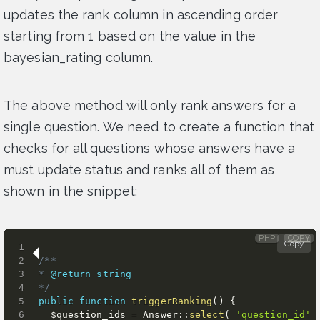
updates the rank column in ascending order
starting from 1 based on the value in the
bayesian_rating column.
The above method will only rank answers for a
single question. We need to create a function that
checks for all questions whose answers have a
must update status and ranks all of them as
shown in the snippet:
PHP
COPY
Copy
/**

* 
@return
string
*/
public
function
triggerRanking
(
)
{
$question_ids
=
 Answer
:
:
select
(
'question_id'