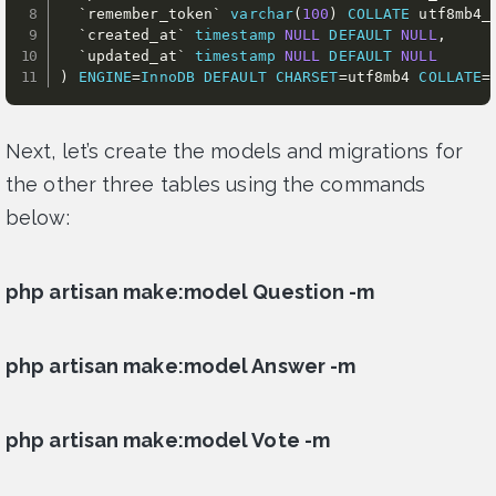
`
remember_token
`
varchar
(
100
)
COLLATE
 utf8mb4_
`
created_at
`
timestamp
NULL
DEFAULT
NULL
,
`
updated_at
`
timestamp
NULL
DEFAULT
NULL
)
ENGINE
=
InnoDB
DEFAULT
CHARSET
=
utf8mb4 
COLLATE
=
Next, let’s create the models and migrations for
the other three tables using the commands
below:
php artisan make:model Question -m
php artisan make:model Answer -m
php artisan make:model Vote -m