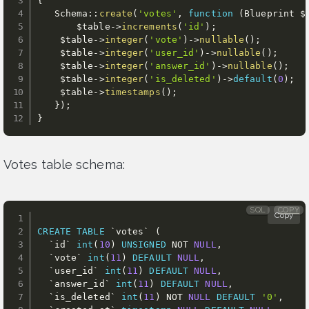
{
   Schema
:
:
create
(
'votes'
,
function
(
Blueprint 
$
$table
-
>
increments
(
'id'
)
;
$table
-
>
integer
(
'vote'
)
-
>
nullable
(
)
;
$table
-
>
integer
(
'user_id'
)
-
>
nullable
(
)
;
$table
-
>
integer
(
'answer_id'
)
-
>
nullable
(
)
;
$table
-
>
integer
(
'is_deleted'
)
-
>
default
(
0
)
;
$table
-
>
timestamps
(
)
;
}
)
;
}
Votes table schema:
SQL
COPY
Copy
CREATE
TABLE
`
votes
`
(
`
id
`
int
(
10
)
UNSIGNED
NOT
NULL
,
`
vote
`
int
(
11
)
DEFAULT
NULL
,
`
user_id
`
int
(
11
)
DEFAULT
NULL
,
`
answer_id
`
int
(
11
)
DEFAULT
NULL
,
`
is_deleted
`
int
(
11
)
NOT
NULL
DEFAULT
'0'
,