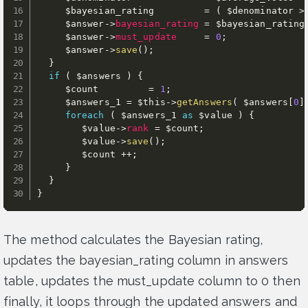
$bayesian_rating
=
(
$denominator
>
$answer
-
>
bayesian_rating
=
$bayesian_rating
$answer
-
>
must_update
=
0
;
$answer
-
>
save
(
)
;
}
if
(
$answers
)
{
$count
=
1
;
$answers_1
=
$this
-
>
getAnswers
(
$answers
[
0
]
foreach
(
$answers_1
as
$value
)
{
$value
-
>
rank
=
$count
;
$value
-
>
save
(
)
;
$count
++
;
}
}
}
The method calculates the Bayesian rating,
updates the bayesian_rating column in answers
table, updates the must_update column to 0 then
finally, it loops through the updated answers and