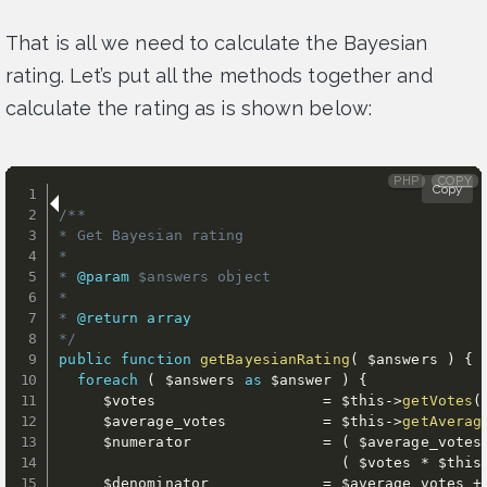
That is all we need to calculate the Bayesian
rating. Let’s put all the methods together and
calculate the rating as is shown below:
PHP
COPY
Copy
/**

* Get Bayesian rating

*

* 
@param
$answers
 object

*

* 
@return
array
*/
public
function
getBayesianRating
(
$answers
)
{
foreach
(
$answers
as
$answer
)
{
$votes
=
$this
-
>
getVotes
(
$average_votes
=
$this
-
>
getAverag
$numerator
=
(
$average_votes
(
$votes
*
$this
$denominator
=
$average_votes
+