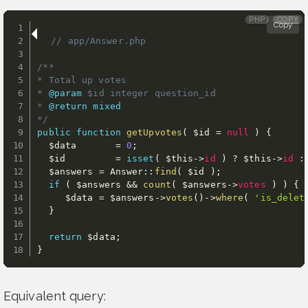
PHP
COPY
Copy
// app/Answer.php 
/**

* Total up votes

* 
@param
$id
 integer question_id

* 
@return
mixed
*/
public
function
getUpvotes
(
$id
=
null
)
{
$data
=
0
;
$id
=
isset
(
$this
-
>
id
)
?
$this
-
>
id
:
$answers
=
 Answer
:
:
find
(
$id
)
;
if
(
$answers
&&
count
(
$answers
-
>
votes
)
)
{
$data
=
$answers
-
>
votes
(
)
-
>
where
(
'is_delet
}
return
$data
;
}
Equivalent query: