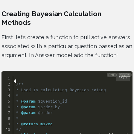
Creating Bayesian Calculation
Methods
First, let’s create a function to pull active answers
associated with a particular question passed as an
argument. In Answer model add the function:
PHP
COPY
Copy
/**

* Used in calculating Bayesian rating

*

* 
@param
$question_id
* 
@param
$order_by
* 
@param
$order
*

* 
@return
mixed
*/