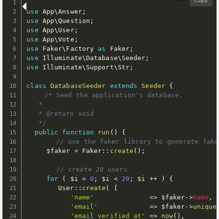
Copy
use
App
\
Answer
;
use
App
\
Question
;
use
App
\
User
;
use
App
\
Vote
;
use
Faker
\
Factory
as
 Faker
;
use
Illuminate
\
Database
\
Seeder
;
use
Illuminate
\
Support
\
Str
;
class
DatabaseSeeder
extends
Seeder
{
/* Seed the application's database.

   *

   * @return void

   */
public
function
run
(
)
{
// use the faker library to generate fake
$faker
=
 Faker
:
:
create
(
)
;
// create 20 users
for
(
$i
=
0
;
$i
<
20
;
$i
++
)
{
        User
:
:
create
(
[
'name'
=
>
$faker
-
>
name
,
'email'
=
>
$faker
-
>
unique
'email_verified_at'
=
>
now
(
)
,