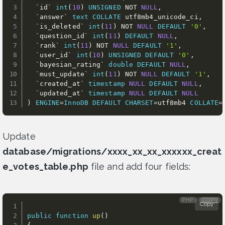
`
id
`
int
(
10
)
UNSIGNED
NOT
NULL
,
`
answer
`
text
COLLATE
 utf8mb4_unicode_ci
,
`
is_deleted
`
int
(
11
)
NOT
NULL
DEFAULT
'0'
,
`
question_id
`
int
(
11
)
DEFAULT
NULL
,
`
rank
`
int
(
11
)
NOT
NULL
DEFAULT
'1'
,
`
user_id
`
int
(
10
)
UNSIGNED
DEFAULT
'0'
,
`
bayesian_rating
`
double
DEFAULT
NULL
,
`
must_update
`
int
(
11
)
NOT
NULL
DEFAULT
'1'
,
`
created_at
`
timestamp
NULL
DEFAULT
NULL
,
`
updated_at
`
timestamp
NULL
DEFAULT
NULL
)
ENGINE
=
InnoDB
DEFAULT
CHARSET
=
utf8mb4 
COLLATE
=
Update
database/migrations/xxxx_xx_xx_xxxxxx_creat
e_votes_table.php
file and add four fields:
PHP
COPY
Copy
public
function
up
(
)