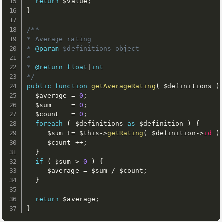
return
$value
;
}
/**

* Average rating

* 
@param
$definitions
 object

*

* 
@return
float
|
int
*/
public
function
getAverageRating
(
$definitions
)
$average
=
0
;
$sum
=
0
;
$count
=
0
;
foreach
(
$definitions
as
$definition
)
{
$sum
+
=
$this
-
>
getRating
(
$definition
-
>
id
)
$count
++
;
}
if
(
$sum
>
0
)
{
$average
=
$sum
/
$count
;
}
return
$average
;
}