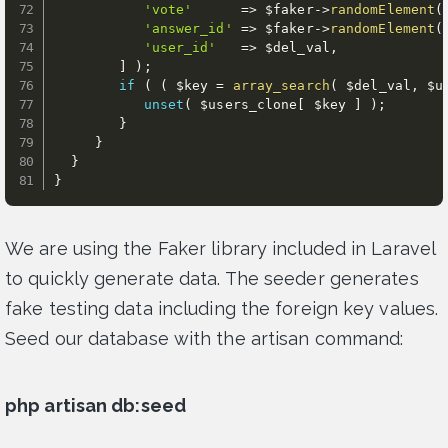
'vote'
=
>
$faker
-
>
randomElement
(
'answer_id'
=
>
$faker
-
>
randomElement
(
'user_id'
=
>
$del_val
,
]
)
;
if
(
(
$key
=
array_search
(
$del_val
,
$u
unset
(
$users_clone
[
$key
]
)
;
}
}
}
}
We are using the Faker library included in Laravel
to quickly generate data. The seeder generates
fake testing data including the foreign key values.
Seed our database with the artisan command:
php artisan db:seed