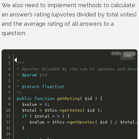
We also need to implement methods to calculate
an answer’s rating (upvotes divided by total votes)
and the average rating of all answers to a
question:
PHP
COPY
Copy
/**

* Upvotes divided by the sum of upvotes and downv
* 
@param
$id
*

* 
@return
float
|
int
*/
public
function
getRating
(
$id
)
{
$value
=
0
;
$total
=
$this
-
>
getVotes
(
$id
)
;
if
(
$total
>
0
)
{
$value
=
$this
-
>
getUpvotes
(
$id
)
/
$total
;
}