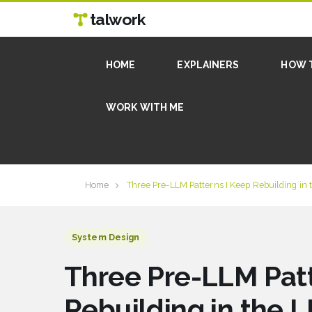
talwork
HOME
EXPLAINERS
HOW 
WORK WITH ME
Home
Three Pre-LLM Patterns I Keep Rebuilding in
System Design
Three Pre-LLM Patt
Rebuilding in the 