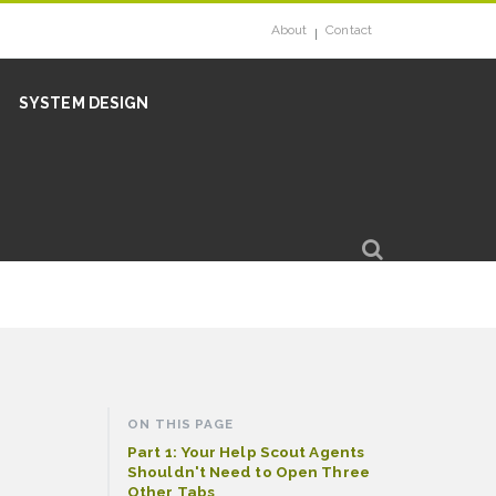
About
Contact
SYSTEM DESIGN
ON THIS PAGE
Part 1: Your Help Scout Agents
Shouldn't Need to Open Three
Other Tabs