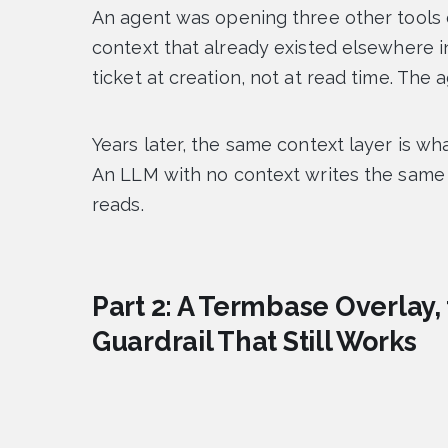
An agent was opening three other tools o
context that already existed elsewhere in
ticket at creation, not at read time. The
Years later, the same context layer is w
An LLM with no context writes the same 
reads.
Part 2: A Termbase Overlay,
Guardrail That Still Works