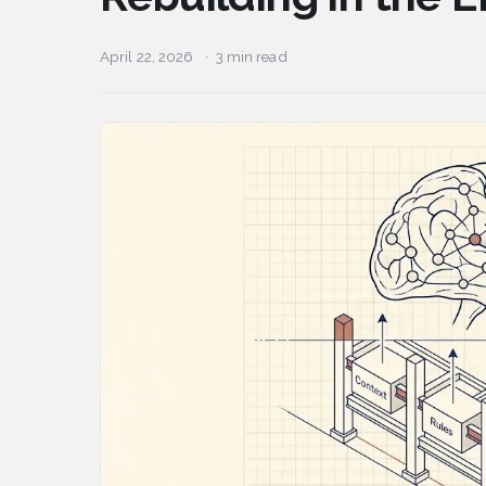
April 22, 2026
3 min read