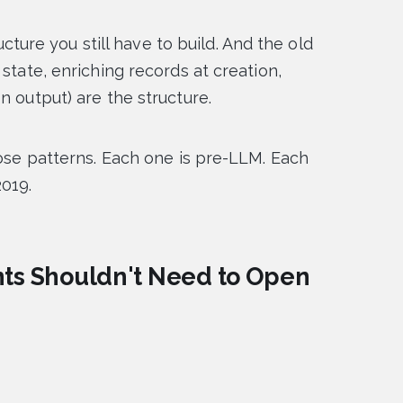
ructure you still have to build. And the old
state, enriching records at creation,
n output) are the structure.
hose patterns. Each one is pre-LLM. Each
2019.
ents Shouldn't Need to Open