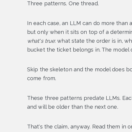
Three patterns. One thread.
In each case, an LLM can do more than a
but only when it sits on top of a determi
what's true
: what state the order is in, 
bucket the ticket belongs in. The model
Skip the skeleton and the model does bo
come from.
These three patterns predate LLMs. Each
and will be older than the next one.
That's the claim, anyway. Read them in or