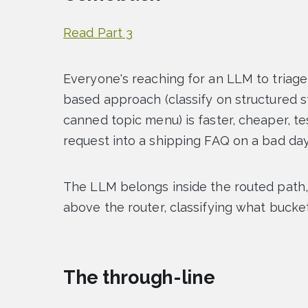
Read Part 3
Everyone's reaching for an LLM to triage 
based approach (classify on structured s
canned topic menu) is faster, cheaper, t
request into a shipping FAQ on a bad day
The LLM belongs inside the routed path,
above the router, classifying what bucket 
The through-line