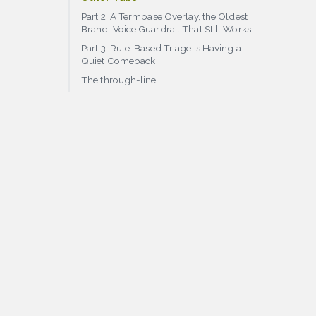
Part 2: A Termbase Overlay, the Oldest
Brand-Voice Guardrail That Still Works
Part 3: Rule-Based Triage Is Having a
Quiet Comeback
The through-line