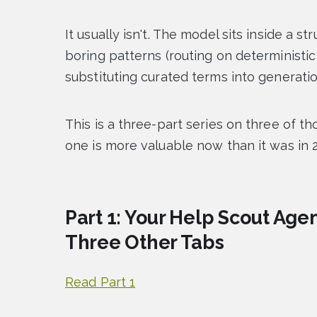
It usually isn't. The model sits inside a st
boring patterns (routing on deterministic 
substituting curated terms into generatio
This is a three-part series on three of t
one is more valuable now than it was in 
Part 1: Your Help Scout Ag
Three Other Tabs
Read Part 1