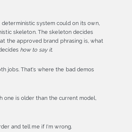
 deterministic system could on its own,
nistic skeleton. The skeleton decides
what the approved brand phrasing is, what
 decides
how to say it
.
th jobs. That's where the bad demos
 one is older than the current model,
der and tell me if I'm wrong.