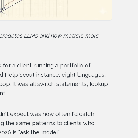
t predates LLMs and now matters more
 for a client running a portfolio of
d Help Scout instance, eight languages,
loop. It was all switch statements, lookup
nt.
idn't expect was how often I'd catch
g the same patterns to clients who
26 is "ask the model."