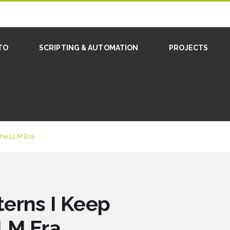
TO
SCRIPTING & AUTOMATION
PROJECTS
 the LLM Era
erns I Keep
LLM Era