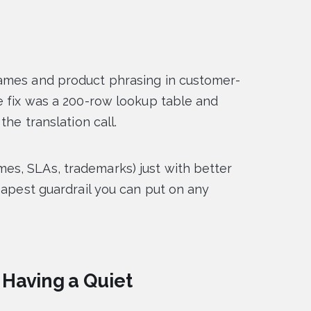
ames and product phrasing in customer-
e fix was a 200-row lookup table and
the translation call.
s, SLAs, trademarks) just with better
eapest guardrail you can put on any
 Having a Quiet