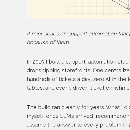
A mini-series on support automation tha
because of them.
In 2019 I built a support-automation stack
dropshipping storefronts. One centralize
hundreds of tickets a day, zero AI in the 
tables, and event-driven ticket enrichme
The build ran cleanly for years. What I d
myself, once LLMs arrived, recommendin
assume the answer to every problem in 20