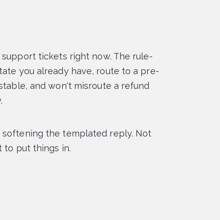
support tickets right now. The rule-
tate you already have, route to a pre-
estable, and won't misroute a refund
.
 softening the templated reply. Not
to put things in.