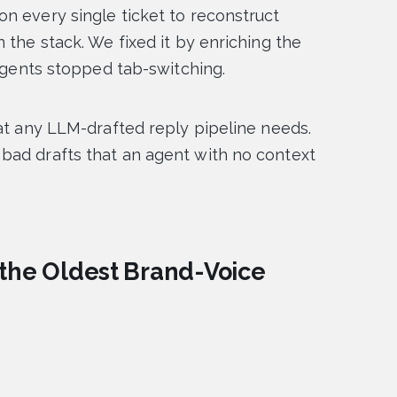
n every single ticket to reconstruct
 the stack. We fixed it by enriching the
 agents stopped tab-switching.
hat any LLM-drafted reply pipeline needs.
bad drafts that an agent with no context
 the Oldest Brand-Voice