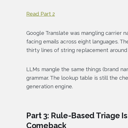
Read Part 2
Google Translate was mangling carrier n
facing emails across eight languages. Th
thirty lines of string replacement around 
LLMs mangle the same things (brand name
grammar. The lookup table is still the ch
generation engine.
Part 3: Rule-Based Triage Is
Comeback